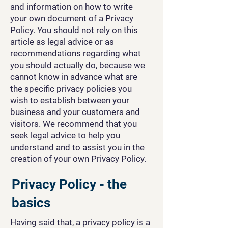
and information on how to write
your own document of a Privacy
Policy. You should not rely on this
article as legal advice or as
recommendations regarding what
you should actually do, because we
cannot know in advance what are
the specific privacy policies you
wish to establish between your
business and your customers and
visitors. We recommend that you
seek legal advice to help you
understand and to assist you in the
creation of your own Privacy Policy.
Privacy Policy - the
basics
Having said that, a privacy policy is a