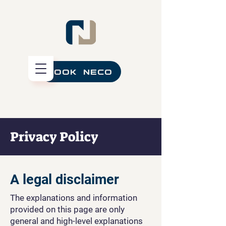
BOOK NECO
Privacy Policy
A legal disclaimer
The explanations and information
provided on this page are only
general and high-level explanations