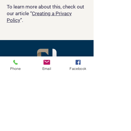
To learn more about this, check out
our article “
Creating a Privacy
Policy
”.
Phone
Email
Facebook
Empowering Leaders to
Unlock
Their Potential and
Achieve First-
Class Results
Contact