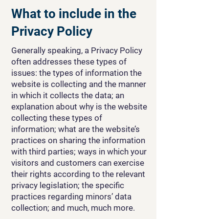
What to include in the
Privacy Policy
Generally speaking, a Privacy Policy
often addresses these types of
issues: the types of information the
website is collecting and the manner
in which it collects the data; an
explanation about why is the website
collecting these types of
information; what are the website’s
practices on sharing the information
with third parties; ways in which your
visitors and customers can exercise
their rights according to the relevant
privacy legislation; the specific
practices regarding minors’ data
collection; and much, much more.