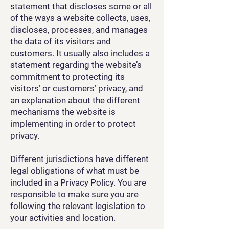
statement that discloses some or all
of the ways a website collects, uses,
discloses, processes, and manages
the data of its visitors and
customers. It usually also includes a
statement regarding the website’s
commitment to protecting its
visitors’ or customers’ privacy, and
an explanation about the different
mechanisms the website is
implementing in order to protect
privacy.
Different jurisdictions have different
legal obligations of what must be
included in a Privacy Policy. You are
responsible to make sure you are
following the relevant legislation to
your activities and location.